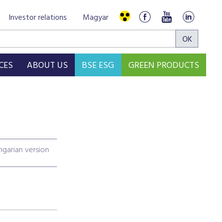
Investor relations
Magyar
CES
ABOUT US
BSE ESG
GREEN PRODUCTS
garian version