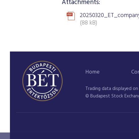
Attachments:
20250320_ET_company
(88 kB)
Home
Co
Trading data displayed on
© Budapest Stock Exchan