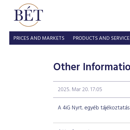
PRICES AND MARKETS
PRODUCTS AND SERVICE
Other Informati
2025. Mar 20. 17:05
A 4iG Nyrt. egyéb tájékoztatás