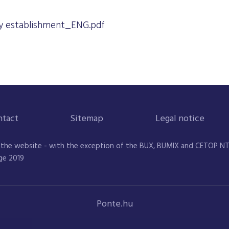
 establishment_ENG.pdf
ntact
Sitemap
Legal notice
 the website - with the exception of the BUX, BUMIX and CETOP NTR 
ge 2019
Ponte.hu