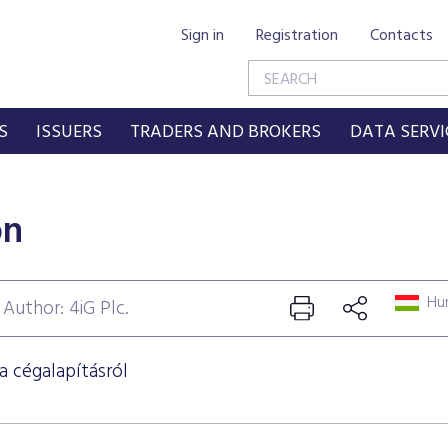
Sign in
Registration
Contacts
S
ISSUERS
TRADERS AND BROKERS
DATA SERVI
on
Hun
Author: 4iG Plc.
a cégalapításról