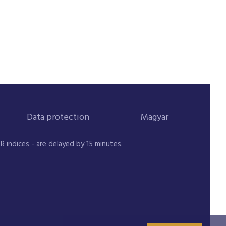
Data protection
Magyar
indices - are delayed by 15 minutes.