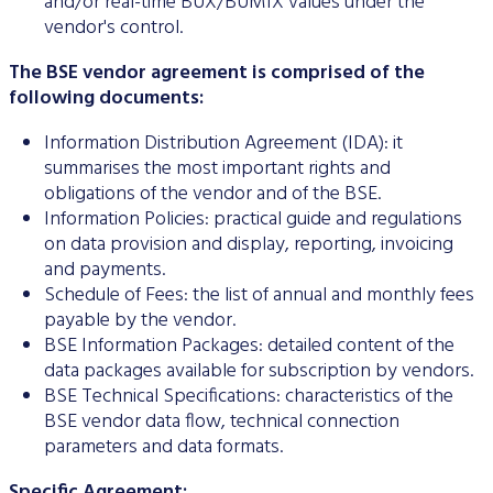
and/or real-time BUX/BUMIX values under the
Data Protection
vendor's control.
Terms of use
The BSE vendor agreement is comprised of the
following documents:
Information Distribution Agreement (IDA): it
summarises the most important rights and
obligations of the vendor and of the BSE.
Information Policies: practical guide and regulations
on data provision and display, reporting, invoicing
and payments.
Schedule of Fees: the list of annual and monthly fees
payable by the vendor.
BSE Information Packages: detailed content of the
data packages available for subscription by vendors.
BSE Technical Specifications: characteristics of the
BSE vendor data flow, technical connection
parameters and data formats.
Specific Agreement: