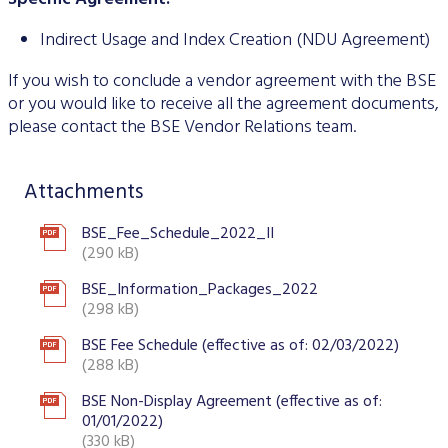
Indirect Usage and Index Creation (NDU Agreement)
If you wish to conclude a vendor agreement with the BSE
or you would like to receive all the agreement documents,
please contact the BSE Vendor Relations team.
Attachments
BSE_Fee_Schedule_2022_II
(290 kB)
BSE_Information_Packages_2022
(298 kB)
BSE Fee Schedule (effective as of: 02/03/2022)
(288 kB)
BSE Non-Display Agreement (effective as of:
01/01/2022)
(330 kB)