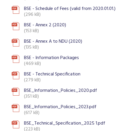
BSE - Schedule of Fees (valid from 2020.01.01.)
(296 kB)
BSE - Annex 2 (2020)
(153 kB)
BSE - Annex A to NDU (2020)
(135 kB)
BSE - Information Packages
(469 kB)
BSE - Technical Specification
(279 kB)
BSE_Information_Policies_2020.pdf
(351 kB)
BSE_Information_Policies_2023.pdf
(617 kB)
BSE_Technical_Specification_2025 1.pdf
(223 kB)