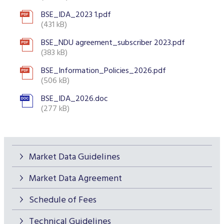
BSE_IDA_2023 1.pdf
(431 kB)
BSE_NDU agreement_subscriber 2023.pdf
(383 kB)
BSE_Information_Policies_2026.pdf
(506 kB)
BSE_IDA_2026.doc
(277 kB)
Market Data Guidelines
Market Data Agreement
Schedule of Fees
Technical Guidelines