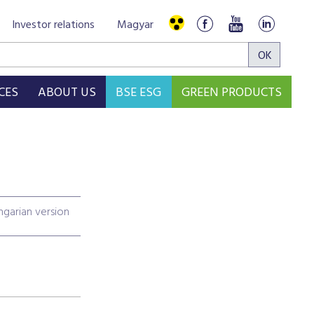
Investor relations
Magyar
CES
ABOUT US
BSE ESG
GREEN PRODUCTS
garian version