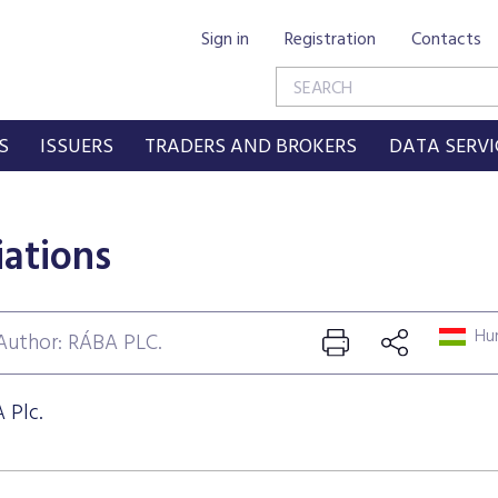
Sign in
Registration
Contacts
S
ISSUERS
TRADERS AND BROKERS
DATA SERVI
iations
Hun
Author: RÁBA PLC.
 Plc.