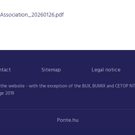
Association_20260126.pdf
ntact
Sitemap
Legal notice
 the website - with the exception of the BUX, BUMIX and CETOP NTR 
ge 2019
Ponte.hu