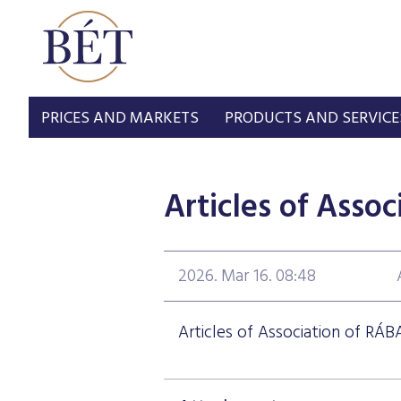
PRICES AND MARKETS
PRODUCTS AND SERVICE
Articles of Assoc
2026. Mar 16. 08:48
Articles of Association of RÁBA