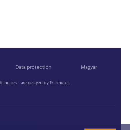
Data protection
Magyar
indices - are delayed by 15 minutes.