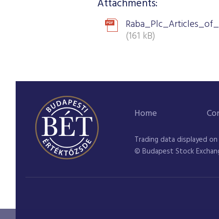
Attachments:
Raba_Plc_Articles_of_
(161 kB)
Home
Co
Trading data displayed on
© Budapest Stock Exchan